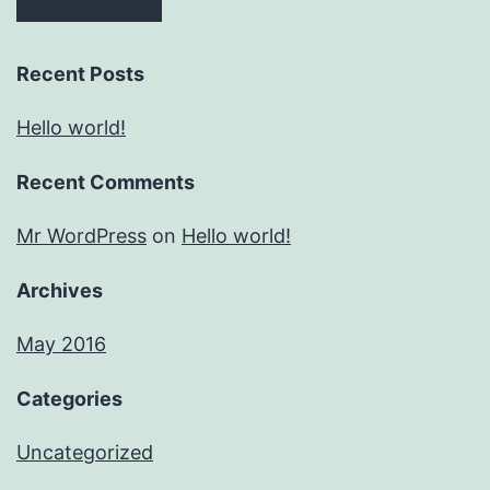
Recent Posts
Hello world!
Recent Comments
Mr WordPress
on
Hello world!
Archives
May 2016
Categories
Uncategorized