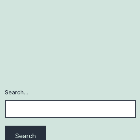
Search…