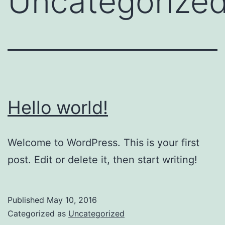
Uncategorize
Hello world!
Welcome to WordPress. This is your first
post. Edit or delete it, then start writing!
Published
May 10, 2016
Categorized as
Uncategorized