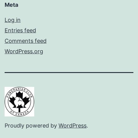
Meta
Log in
Entries feed
Comments feed
WordPress.org
Proudly powered by
WordPress
.