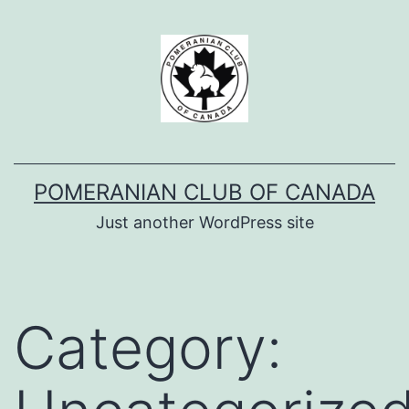
Skip
to
content
POMERANIAN CLUB OF CANADA
Just another WordPress site
Category: