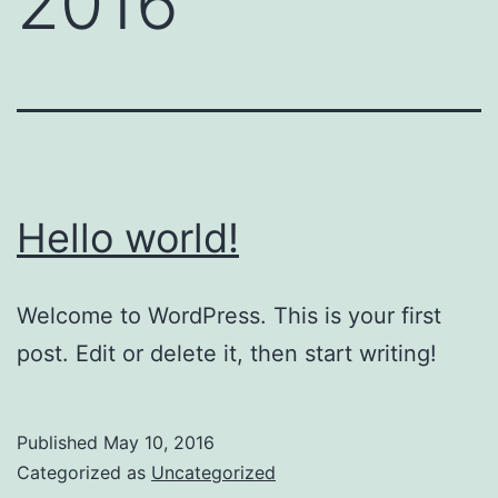
2016
Hello world!
Welcome to WordPress. This is your first
post. Edit or delete it, then start writing!
Published
May 10, 2016
Categorized as
Uncategorized