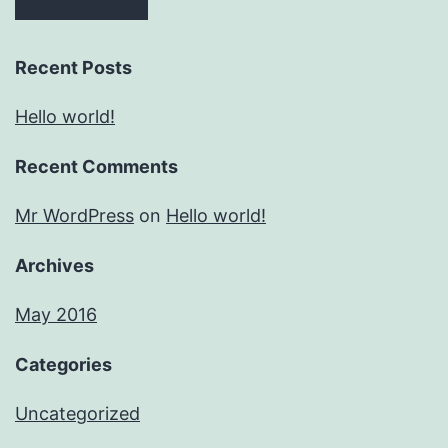
Recent Posts
Hello world!
Recent Comments
Mr WordPress
on
Hello world!
Archives
May 2016
Categories
Uncategorized