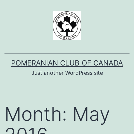
Skip
to
content
POMERANIAN CLUB OF CANADA
Just another WordPress site
Month:
May