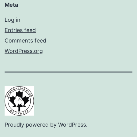
Meta
Log in
Entries feed
Comments feed
WordPress.org
Proudly powered by
WordPress
.