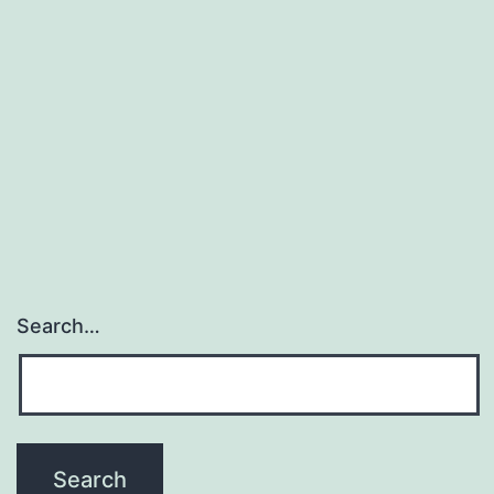
Search…